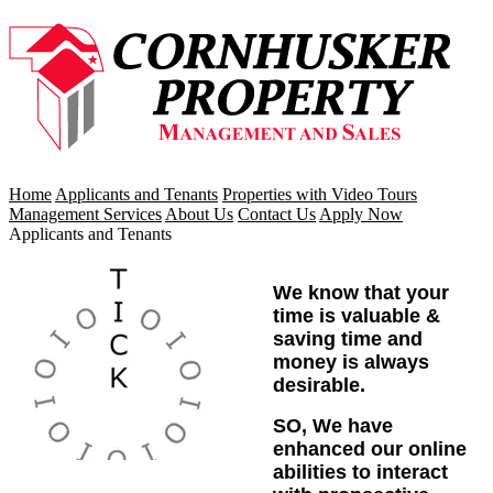
Home
Applicants and Tenants
Properties with Video Tours
Management Services
About Us
Contact Us
Apply Now
Applicants and Tenants
We know that your
time is valuable &
saving time and
money is always
desirable.
SO, We have
enhanced our online
abilities to interact