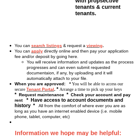
with propsective
tenants & current
tenants.
You can
search listings
& request a
viewing
.
You can
apply
directly online and then pay your application
fee and/or deposit by going here.
You will receive information and updates as the process
progresses and can even submit requested
documentaion, if any, by uploading and it will
automatically attach to your file.
When you are approved:
*
You will be able to
access
our
. *
Tenant Portal
secure
Arrange a time to pick up your keys
*
*
Request maintenance
Check your account and pay
* Have access to account documents and
rent
history *
All from the comfort of where ever you are as
long as you have an internet enabled device (i.e. mobile
phone, tablet, computer, etc)
Information we hope may be helpful: