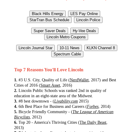
Top 7 Reasons You'll Love Lincoln
1.
#3 U.S. City, Quality of Life (
NerdWallet
, 2017) and Best
Cities of 2016 (
Smart Asset
, 2016)
2.
Lincoln Public Schools was ranked 2nd in quality of
education in an eight-state area of the Midwest.
3.
#8 best downtown - (
Livability.com
2015)
4.
6th Best Place for Business and Careers (
Forbes
, 2014)
5.
Bicycle Friendly Community - (
The League of American
Bicyclists
, 2012)
6.
Top 20 - America's Thriving Cities (
The Daily Beast
,
2013)