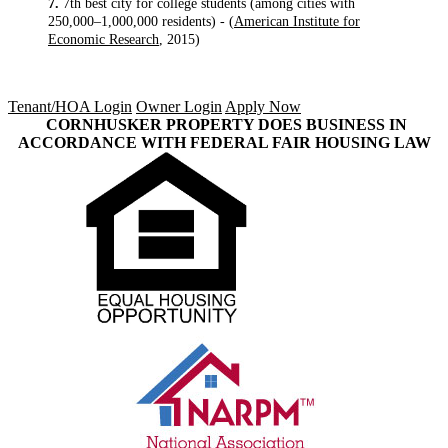
7.
7th best city for college students (among cities with
250,000–1,000,000 residents) - (
American Institute for
Economic Research
, 2015)
Tenant/HOA Login
Owner Login
Apply Now
CORNHUSKER PROPERTY DOES BUSINESS IN
ACCORDANCE WITH FEDERAL FAIR HOUSING LAW